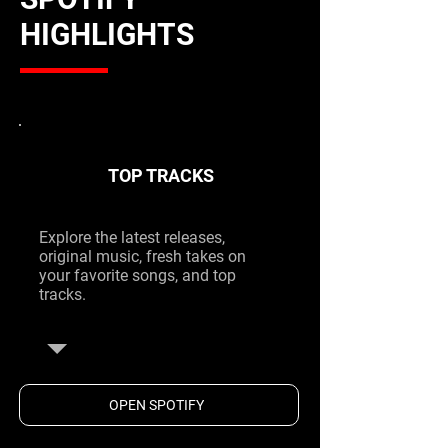
HIGHLIGHTS
TOP TRACKS
Explore the latest releases,
original music, fresh takes on
your favorite songs, and top
tracks.
OPEN SPOTIFY