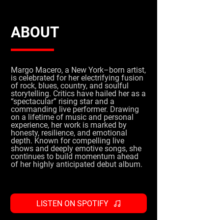
ABOUT
Margo Macero, a New York–born artist,
is celebrated for her electrifying fusion
of rock, blues, country, and soulful
storytelling. Critics have hailed her as a
“spectacular” rising star and a
commanding live performer. Drawing
on a lifetime of music and personal
experience, her work is marked by
honesty, resilience, and emotional
depth. Known for compelling live
shows and deeply emotive songs, she
continues to build momentum ahead
of her highly anticipated debut album.
LISTEN ON SPOTIFY