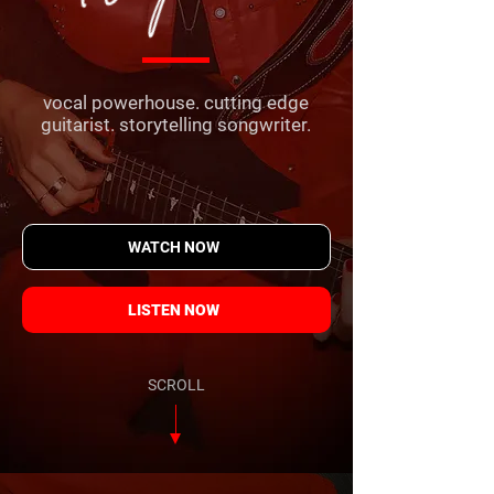
vocal powerhouse. cutting edge
guitarist. storytelling songwriter.
WATCH NOW
LISTEN NOW
SCROLL