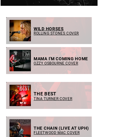
WILD HORSES
ROLLING STONES COVER
MAMA I'M COMING HOME
OZZY OSBOURNE COVER
THE BEST
TINA TURNER COVER
THE CHAIN (LIVE AT UPH)
FLEETWOOD MAC COVER