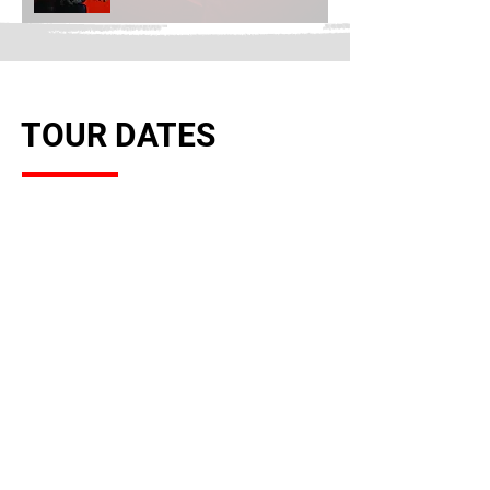
TOUR DATES