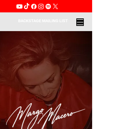
BACKSTAGE MAILING LIST