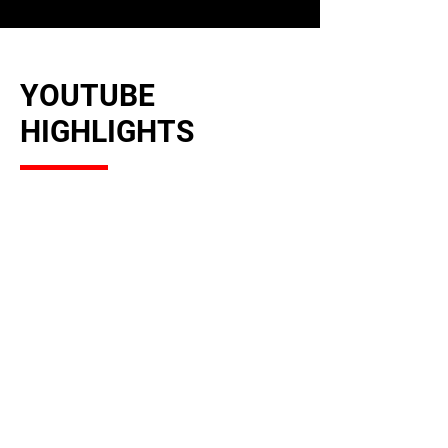
YOUTUBE
HIGHLIGHTS
MUSIC VIDEOS &
PERFORMANCES
Watch exclusive music videos,
live performances, and behind-
the-scenes on YouTube.