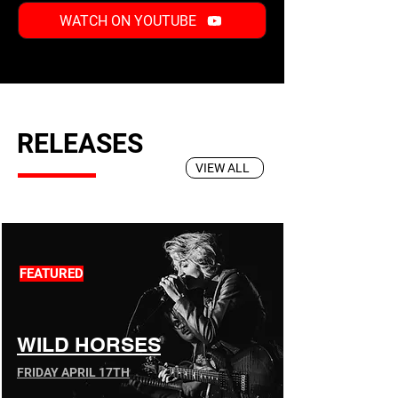
WATCH ON YOUTUBE
RELEASES
VIEW ALL
FEATURED
WILD HORSES
FRIDAY APRIL 17TH